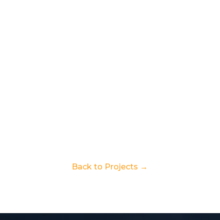
Back to Projects →