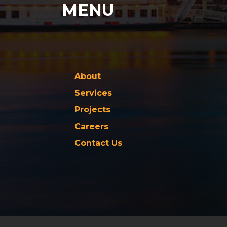
MENU
About
Services
Projects
Careers
Contact Us