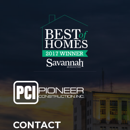
CONTACT