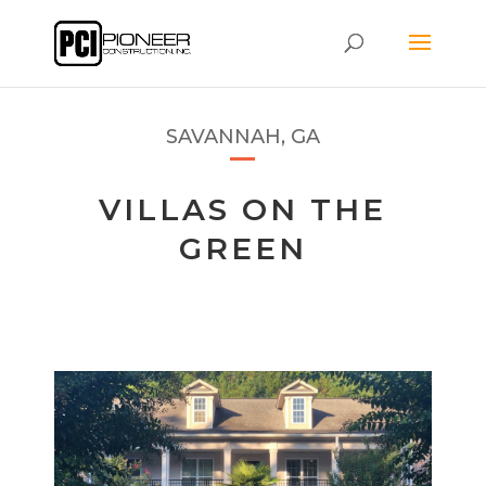
SAVANNAH, GA
VILLAS ON THE
GREEN