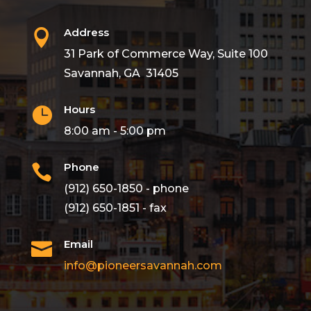
Address

31 Park of Commerce Way, Suite 100
Savannah, GA 31405
Hours

8:00 am - 5:00 pm
Phone

(912) 650-1850 - phone
(912) 650-1851 - fax
Email

info@pioneersavannah.com