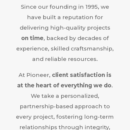
Since our founding in 1995, we
have built a reputation for
delivering high-quality projects
on time
, backed by decades of
experience, skilled craftsmanship,
and reliable resources.
At Pioneer,
client satisfaction is
at the heart of everything we do
.
We take a personalized,
partnership-based approach to
every project, fostering long-term
relationships through integrity,