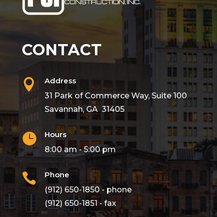
CONTACT
Address

31 Park of Commerce Way, Suite 100
Savannah, GA 31405
Hours

8:00 am - 5:00 pm
Phone

(912) 650-1850 - phone
(912) 650-1851 - fax