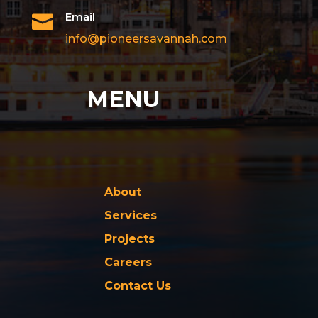
Email

info@pioneersavannah.com
MENU
About
Services
Projects
Careers
Contact Us