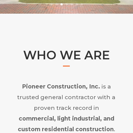
WHO WE ARE
Pioneer Construction, Inc.
is a
trusted general contractor with a
proven track record in
commercial, light industrial, and
custom residential construction
.