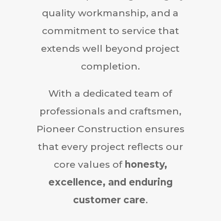
quality workmanship, and a
commitment to service that
extends well beyond project
completion.
With a dedicated team of
professionals and craftsmen,
Pioneer Construction ensures
that every project reflects our
core values of
honesty,
excellence, and enduring
customer care
.