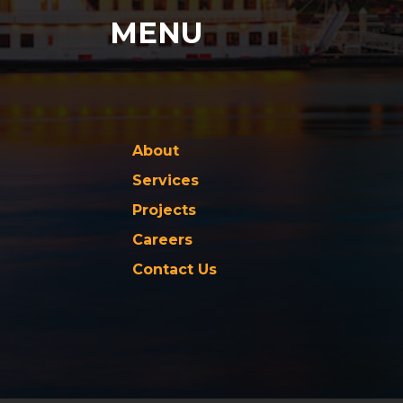
MENU
About
Services
Projects
Careers
Contact Us