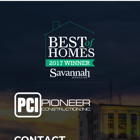
CONTACT