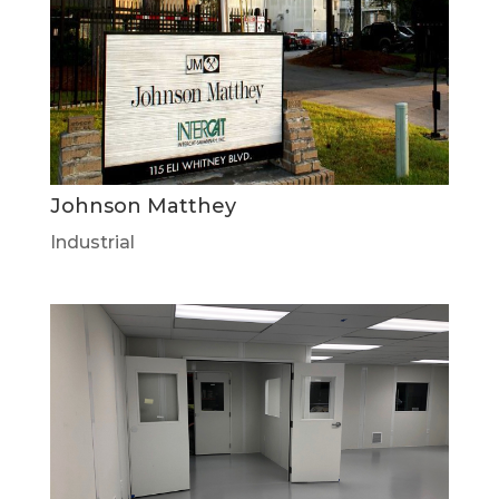
Johnson Matthey
Industrial