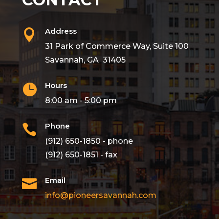
Address

31 Park of Commerce Way, Suite 100
Savannah, GA 31405
Hours

8:00 am - 5:00 pm
Phone

(912) 650-1850 - phone
(912) 650-1851 - fax
Email

info@pioneersavannah.com