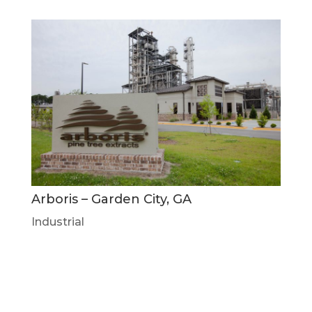
Arboris – Garden City, GA
Industrial