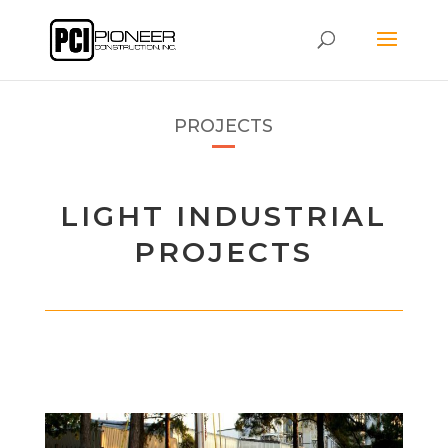
PROJECTS
LIGHT INDUSTRIAL
PROJECTS