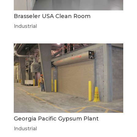
Brasseler USA Clean Room
Industrial
Georgia Pacific Gypsum Plant
Industrial